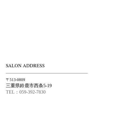
SALON ADDRESS
〒513-0809
三重県鈴鹿市西条5-19
TEL：059-392-7830
FAX：059-392-7831
info@atelier-courette.com
OPENING HOURS
水曜〜土曜 10am-7pm