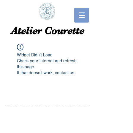
​​Atelier Courette​
Widget Didn’t Load
Check your internet and refresh
this page.
If that doesn’t work, contact us.